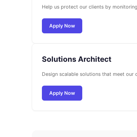
Help us protect our clients by monitorin
Apply Now
Solutions Architect
Design scalable solutions that meet our c
Apply Now