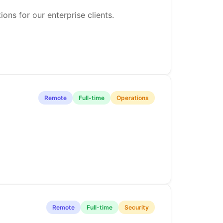
ons for our enterprise clients.
Remote
Full-time
Operations
Remote
Full-time
Security