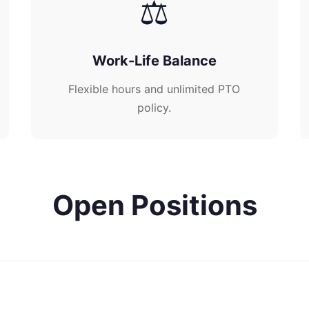
⚖️
Work-Life Balance
Flexible hours and unlimited PTO
policy.
Open Positions