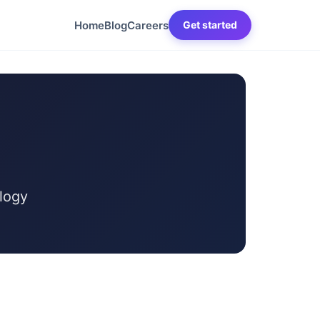
Home
Blog
Careers
Get started
logy