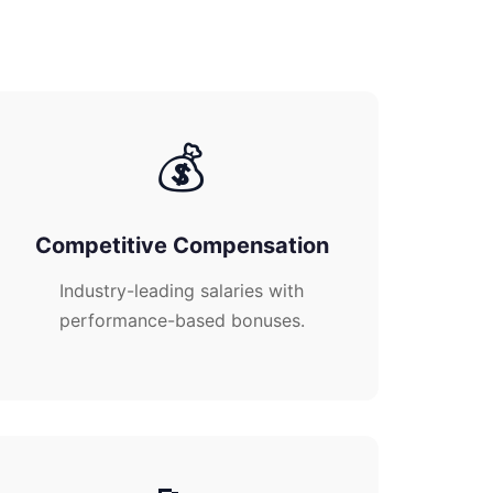
💰
Competitive Compensation
Industry-leading salaries with
performance-based bonuses.