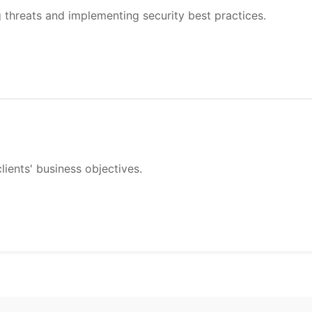
g threats and implementing security best practices.
lients' business objectives.