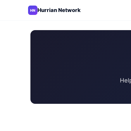
Hurrian Network
HN
Hel