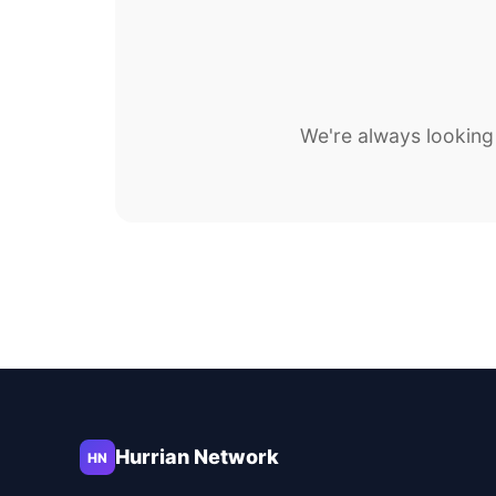
We're always looking 
Hurrian Network
HN