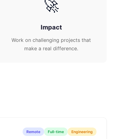
🚀
Impact
Work on challenging projects that
make a real difference.
Remote
Full-time
Engineering