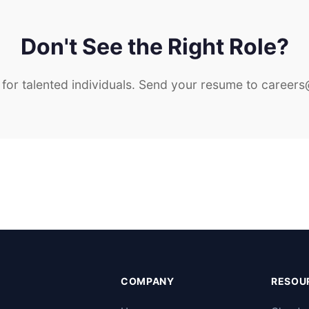
Don't See the Right Role?
for talented individuals. Send your resume to
careers
COMPANY
RESOU