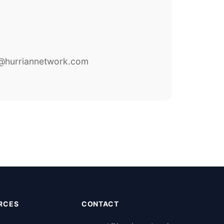
@hurriannetwork.com
RCES
CONTACT