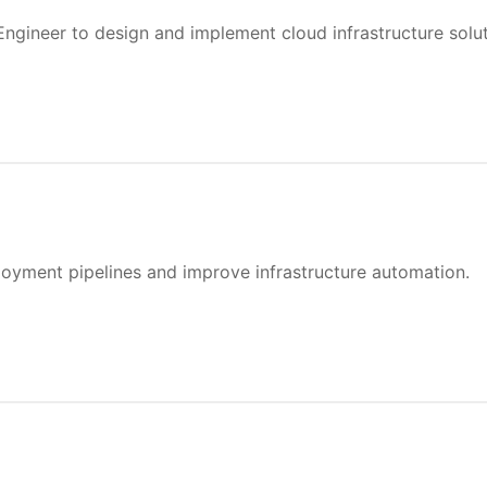
ngineer to design and implement cloud infrastructure soluti
oyment pipelines and improve infrastructure automation.