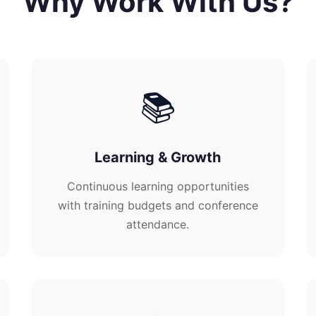
Why Work With Us?
📚
Learning & Growth
Continuous learning opportunities
with training budgets and conference
attendance.