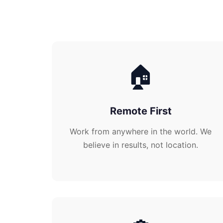
🏠
Remote First
Work from anywhere in the world. We
believe in results, not location.