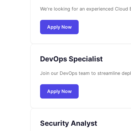
We're looking for an experienced Cloud E
Apply Now
DevOps Specialist
Join our DevOps team to streamline depl
Apply Now
Security Analyst