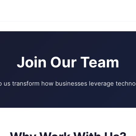
Join Our Team
p us transform how businesses leverage techno