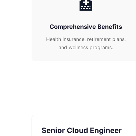
🏥
Comprehensive Benefits
Health insurance, retirement plans,
and wellness programs.
Senior Cloud Engineer