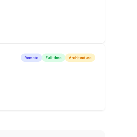
Remote
Full-time
Architecture